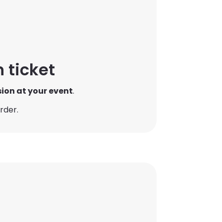
 ticket
sion at your event
.
rder.