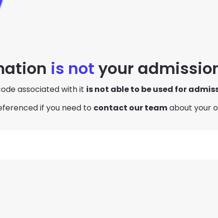
mation
is not
your admission
ode associated with it
is not able to be used for admis
eferenced if you need to
contact our team
about your o