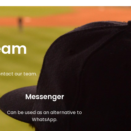
team
ontact our team.
Messenger
Can be used as an alternative to
WhatsApp.