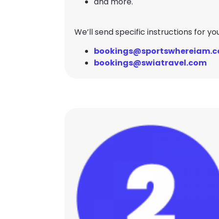
and more.
We’ll send specific instructions for y
bookings@sportswhereiam.
bookings@swiatravel.com