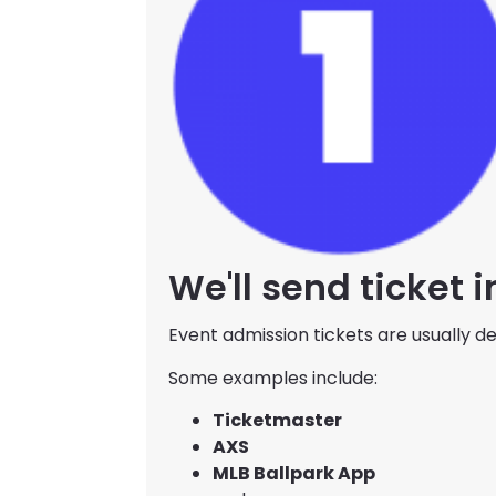
We'll send ticket 
Event admission tickets are usually del
Some examples include:
Ticketmaster
AXS
MLB Ballpark App