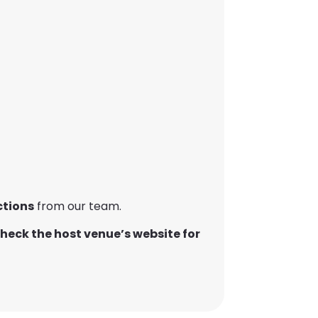
ctions
from our team.
heck the host venue’s website for