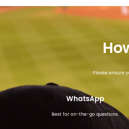
How
Please ensure y
WhatsApp
Best for on-the-go questions.