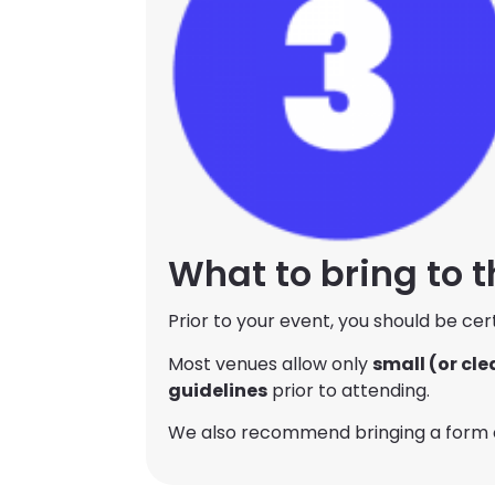
What to bring to 
Prior to your event, you should be cer
Most venues allow only
small (or cle
guidelines
prior to attending.
We also recommend bringing a form