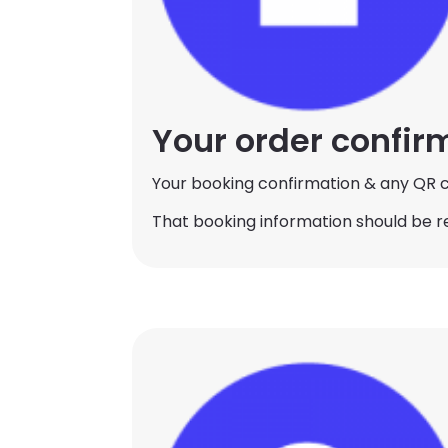
Your order confir
Your booking confirmation & any QR c
That booking information should be r