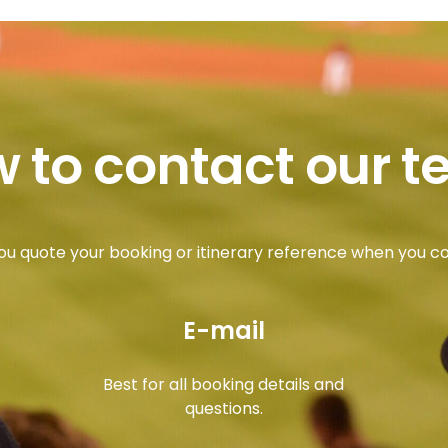
 to contact our 
ou quote your booking or itinerary reference when you c
E-mail
Best for all booking details and
questions.