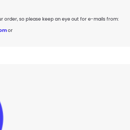
our order, so please keep an eye out for e-mails from:
com
or