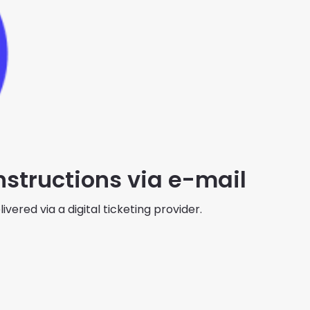
instructions via e-mail
ivered via a digital ticketing provider.