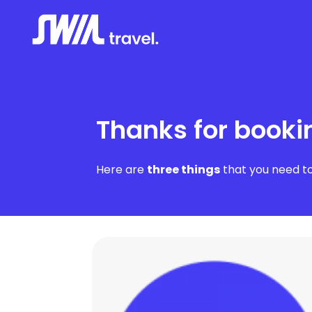
Thanks for booki
Here are
three things
that you need to