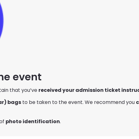
the event
tain that you’ve
received your admission ticket instru
ar) bags
to be taken to the event. We recommend you
c
 of
photo identification
.