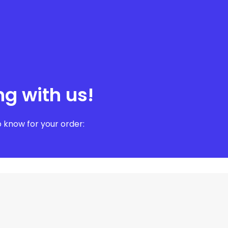
ng with us!
 know for your order: