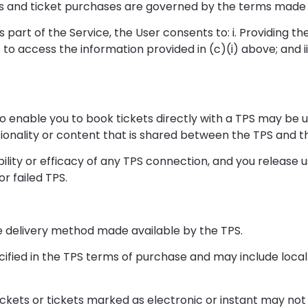
ngs and ticket purchases are governed by the terms made 
art of the Service, the User consents to: i. Providing th
us to access the information provided in (c)(i) above; and i
to enable you to book tickets directly with a TPS may be u
onality or content that is shared between the TPS and the
ity or efficacy of any TPS connection, and you release us f
or failed TPS.
 the delivery method made available by the TPS.
ified in the TPS terms of purchase and may include local 
ckets or tickets marked as electronic or instant may not