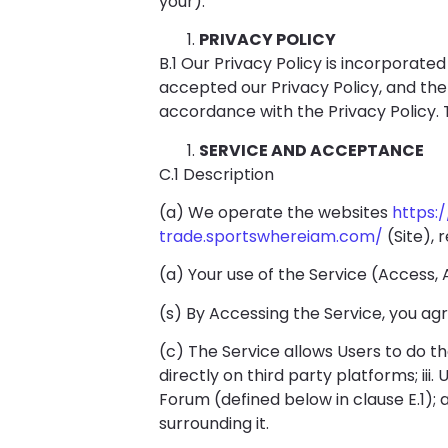
your).
PRIVACY POLICY
B.1 Our Privacy Policy is incorporat
accepted our Privacy Policy, and the
accordance with the Privacy Policy. 
SERVICE AND ACCEPTANCE
C.1 Description
(a) We operate the websites
https:
trade.sportswhereiam.com/
(Site), 
(a) Your use of the Service (Access
(s) By Accessing the Service, you ag
(c) The Service allows Users to do the 
directly on third party platforms; iii
Forum (defined below in clause E.1);
surrounding it.