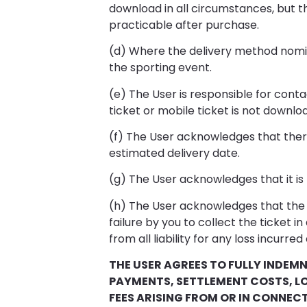
download in all circumstances, but th
practicable after purchase.
(d) Where the delivery method nomina
the sporting event.
(e) The User is responsible for cont
ticket or mobile ticket is not downlo
(f) The User acknowledges that there
estimated delivery date.
(g) The User acknowledges that it is 
(h) The User acknowledges that the U
failure by you to collect the ticket 
from all liability for any loss incurred
THE USER AGREES TO FULLY INDEMN
PAYMENTS, SETTLEMENT COSTS, L
FEES ARISING FROM OR IN CONNEC