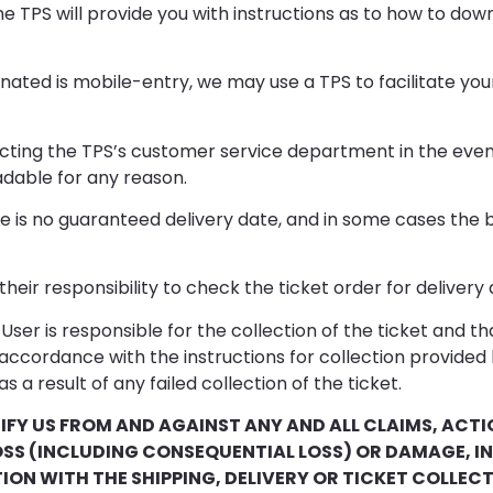
e TPS will provide you with instructions as to how to dow
ted is mobile-entry, we may use a TPS to facilitate your r
acting the TPS’s customer service department in the event
adable for any reason.
 is no guaranteed delivery date, and in some cases the b
their responsibility to check the ticket order for delivery
ser is responsible for the collection of the ticket and th
in accordance with the instructions for collection provided
 as a result of any failed collection of the ticket.
IFY US FROM AND AGAINST ANY AND ALL CLAIMS, ACTIO
OSS (INCLUDING CONSEQUENTIAL LOSS) OR DAMAGE, 
TION WITH THE SHIPPING, DELIVERY OR TICKET COLLE