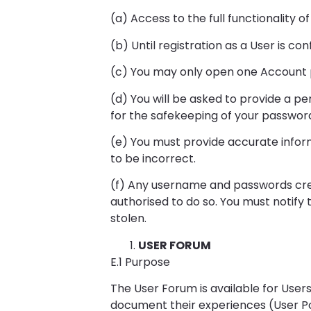
(a) Access to the full functionality 
(b) Until registration as a User is co
(c) You may only open one Account p
(d) You will be asked to provide a p
for the safekeeping of your password
(e) You must provide accurate inform
to be incorrect.
(f) Any username and passwords cre
authorised to do so. You must notify
stolen.
USER FORUM
E.1 Purpose
The User Forum is available for User
document their experiences (User Po