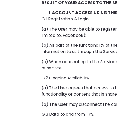
RESULT OF YOUR ACCESS TO THE SE
ACCOUNT ACCESS USING THI
G.1 Registration & Login.
(a) The User may be able to register 
limited to, Facebook);
(b) As part of the functionality of th
information to us through the Service;
(c) When connecting to the Service u
of service.
G.2 Ongoing Availability.
(a) The User agrees that access to 
functionality or content that is sha
(b) The User may disconnect the co
G.3 Data to and from TPS.