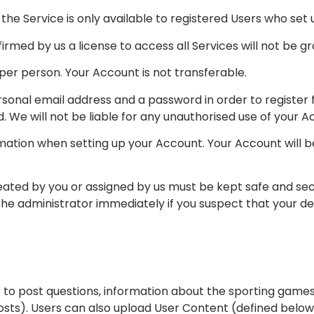
of the Service is only available to registered Users who se
nfirmed by us a license to access all Services will not be g
er person. Your Account is not transferable.
ersonal email address and a password in order to register
. We will not be liable for any unauthorised use of your A
ation when setting up your Account. Your Account will be 
ated by you or assigned by us must be kept safe and sec
 the administrator immediately if you suspect that your 
s to post questions, information about the sporting game
sts). Users can also upload User Content (defined below 