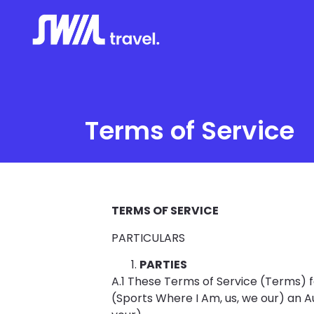
Terms of Service
TERMS OF SERVICE
PARTICULARS
PARTIES
A.1 These Terms of Service (Term
(Sports Where I Am, us, we our) an A