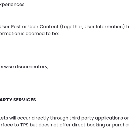
xperiences .
User Post or User Content (together, User Information) 
nformation is deemed to be:
erwise discriminatory;
PARTY SERVICES
ets will occur directly through third party applications o
rface to TPS but does not offer direct booking or purchase