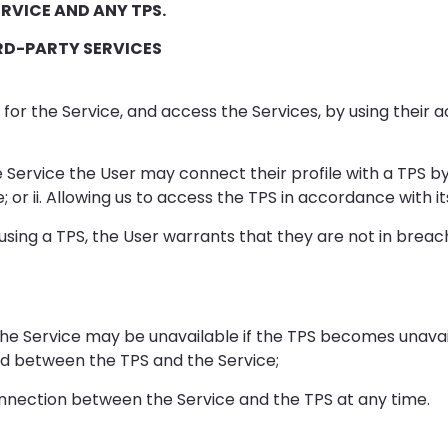
RVICE AND ANY TPS.
RD-PARTY SERVICES
for the Service, and access the Services, by using their a
e Service the User may connect their profile with a TPS by: 
 or ii. Allowing us to access the TPS in accordance with it
sing a TPS, the User warrants that they are not in breach
the Service may be unavailable if the TPS becomes unavai
red between the TPS and the Service;
nnection between the Service and the TPS at any time.