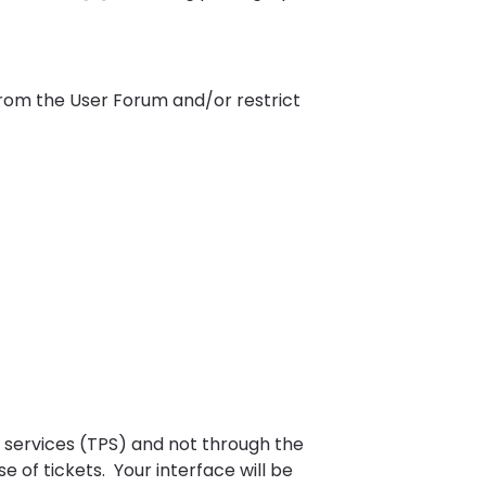
from the User Forum and/or restrict
r services (TPS) and not through the
 of tickets. Your interface will be