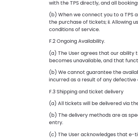
with the TPS directly, and all booki
(b) When we connect you to a TPS as p
the purchase of tickets; ii. Allowing 
conditions of service.
F.2 Ongoing Availability.
(a) The User agrees that our ability 
becomes unavailable, and that functi
(b) We cannot guarantee the availabil
incurred as a result of any defective 
F.3 Shipping and ticket delivery
(a) All tickets will be delivered via
(b) The delivery methods are as spec
entry.
(c) The User acknowledges that e-ti