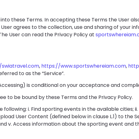
ed into these Terms. In accepting these Terms the User al
 User agrees to the collection, use and sharing of your in
The User can read the Privacy Policy at
sportswhereiam.
//swiatravel.com
,
https://www.sportswhereiam.com
,
http
referred to as the “Service”.
, Accessing) is conditional on your acceptance and compl
ree to be bound by these Terms and the Privacy Policy.
following: i. Find sporting events in the available cities; i
. Upload User Content (defined below in clause L.1) to the S
 and v. Access information about the sporting event and t