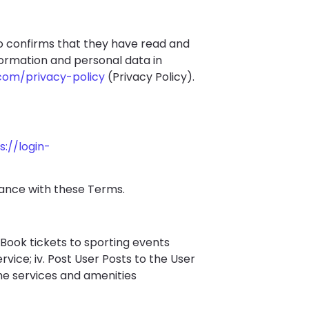
so confirms that they have read and
formation and personal data in
com/privacy-policy
(Privacy Policy).
s://login-
iance with these Terms.
i. Book tickets to sporting events
ervice; iv. Post User Posts to the User
he services and amenities