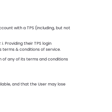
ccount with a TPS (including, but not
i. Providing their TPS login
s terms & conditions of service.
 of any of its terms and conditions
lable, and that the User may lose