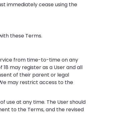
ust immediately cease using the
with these Terms.
 Service from time-to-time on any
of 18 may register as a User and all
sent of their parent or legal
. We may restrict access to the
of use at any time. The User should
dment to the Terms, and the revised