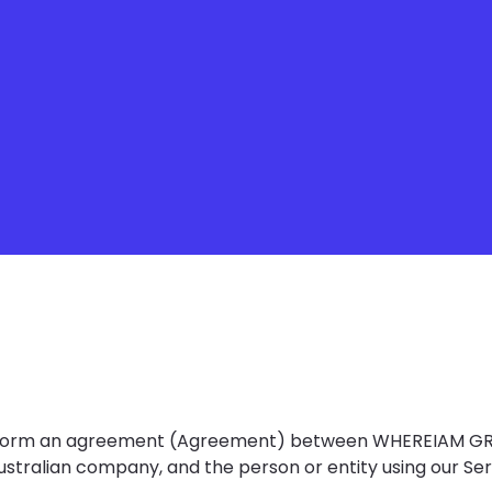
s) form an agreement (Agreement) between WHEREIAM GR
ustralian company, and the person or entity using our Ser