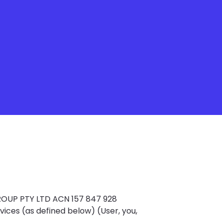
OUP PTY LTD ACN 157 847 928
vices (as defined below) (User, you,