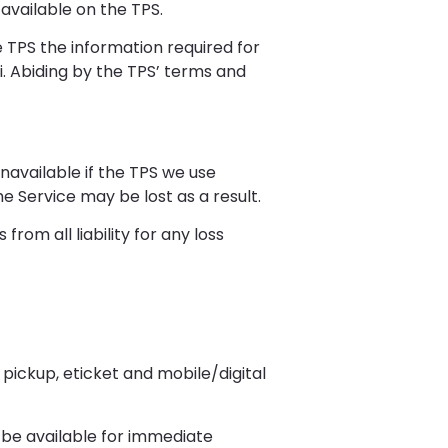
available on the TPS.
e TPS the information required for
ii. Abiding by the TPS’ terms and
navailable if the TPS we use
 Service may be lost as a result.
rom all liability for any loss
pickup, eticket and mobile/digital
 be available for immediate