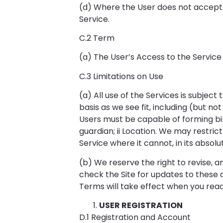
(d) Where the User does not accept 
Service.
C.2 Term
(a) The User’s Access to the Service
C.3 Limitations on Use
(a) All use of the Services is subjec
basis as we see fit, including (but no
Users must be capable of forming bin
guardian; ii Location. We may restrict
Service where it cannot, in its absolut
(b) We reserve the right to revise, 
check the Site for updates to these c
Terms will take effect when you rea
USER REGISTRATION
D.1 Registration and Account