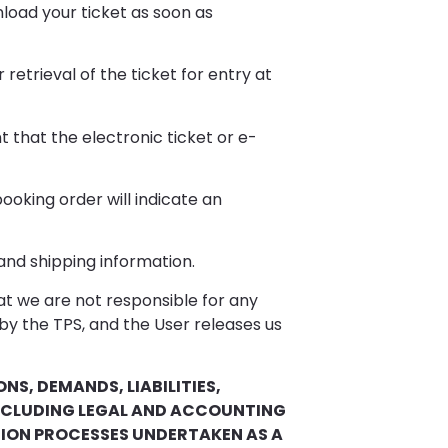
nload your ticket as soon as
etrieval of the ticket for entry at
 that the electronic ticket or e-
ooking order will indicate an
 and shipping information.
at we are not responsible for any
 by the TPS, and the User releases us
NS, DEMANDS, LIABILITIES,
INCLUDING LEGAL AND ACCOUNTING
CTION PROCESSES UNDERTAKEN AS A