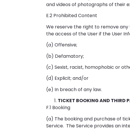
and videos of photographs of their e
E.2 Prohibited Content
We reserve the right to remove any 
the access of the User if the User I
(a) Offensive;
(b) Defamatory;
(c) Sexist, racist, homophobic or oth
(d) Explicit; and/or
(e) In breach of any law.
TICKET BOOKING AND THIRD 
F.1 Booking
(a) The booking and purchase of tick
Service. The Service provides an inte