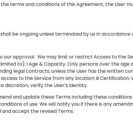
the terms and conditions of this Agreement, the User m
 shall be ongoing unless terminated by us in accordance 
t to our approval. We may limit or restrict Access to the
t limited to): i Age & Capacity. Only persons over the age 
ding legal contracts, unless the User has the written con
 access to the Service from any location; iii Certification
e discretion, verify the User’s identity.
amend and update these Terms including these conditions 
onditions of use. We will notify you if there is any amen
d and accept the revised Terms.