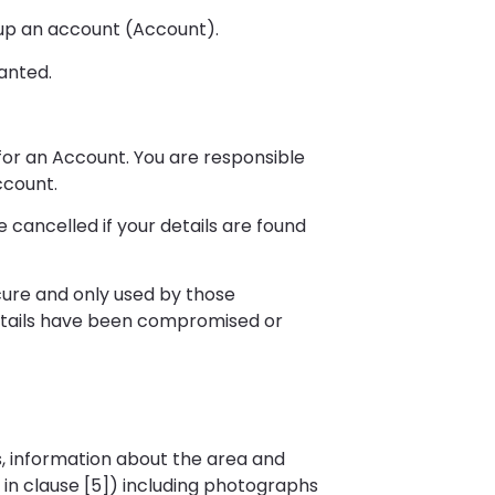
t up an account (Account).
ranted.
 for an Account. You are responsible
ccount.
cancelled if your details are found
ure and only used by those
details have been compromised or
s, information about the area and
in clause [5]) including photographs